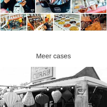
Meer cases