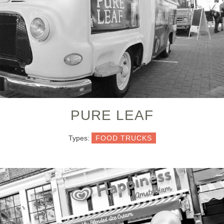
PURE LEAF
Types:
FOOD TRUCKS