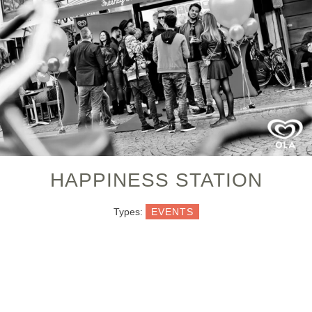
HAPPINESS STATION
Types:
EVENTS