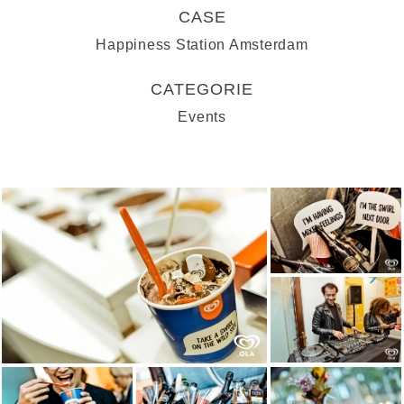
CASE
Happiness Station Amsterdam
CATEGORIE
Events