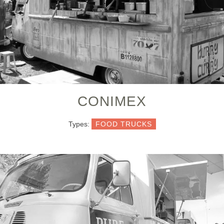
CONIMEX
Types:
FOOD TRUCKS